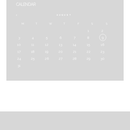
CALENDAR
AUGUST
M
T
W
T
F
S
S
1
2
3
4
5
6
7
8
9
10
11
12
13
14
15
16
17
18
19
20
21
22
23
24
25
26
27
28
29
30
31