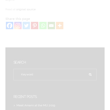
Read at
original source
.
Share this page
SEARCH
RECENT POSTS
Meet Amami at the MIJ 2019