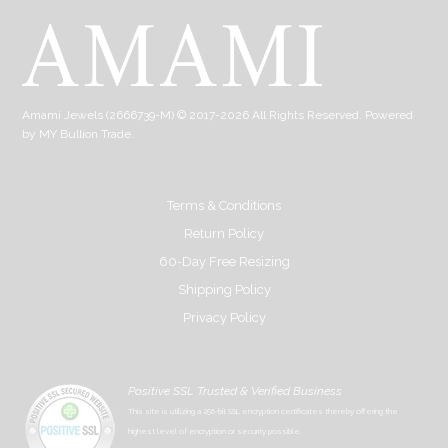
Amami Jewels (2666739-M) © 2017-2026 All Rights Reserved. Powered
by
MY Bullion Trade
.
Terms & Conditions
Return Policy
60-Day Free Resizing
Shipping Policy
Privacy Policy
Positive SSL Trusted & Verified Business
This site is utilizing a 256-bit SSL encryption certificates thereby offering the
highest level of encryption or security possible.