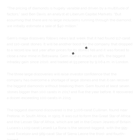
“The pricing of diamonds is hugely variable and driven by a multitude of
factors,” said Ben Davis, an analyst at Liberum Capital Markets. “But
assuming that there are no large inclusions running through the diamond,
we initially estimate a sale of $40 million.”
Gem’s mega discovery follows news last week that it had found 117-carat
and 110-carat stones. It will be another boost for the company that dropped
to a record low last year after prices for its stones fell and it was forced to
close a new mine in Botswana. Gem rose as much as 18%, the biggest
intraday gain since 2010, and traded at 93 pence by 9:06 a.m. in London.
The three large discoveries will raise investor confidence that the
company has overcome a shortage of large stones and that it can recover
the biggest diamonds without breaking them. Gem found at least seven
stones bigger than 100 carats in 2017 and five the year before. It recovered
a dozen exceeding 100 carats in 2015.
The biggest diamond discovered is the 3,106-carat Cullinan, found near
Pretoria, in South Africa, in 1905. It was cut to form the Great Star of Africa
and the Lesser Star of Africa, which are set in the Crown Jewels of Britain.
Lucara’s 1,109-carat Lesedi La Rona is the second-biggest, with the 995-
carat Excelsior and 969-carat Star of Sierra Leone the third- and fourth-
largest.