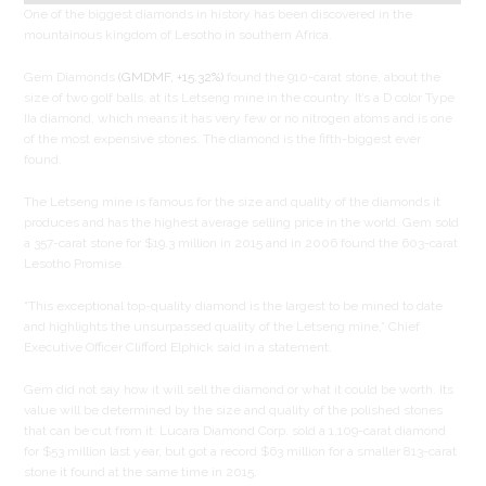
One of the biggest diamonds in history has been discovered in the
mountainous kingdom of Lesotho in southern Africa.
Gem Diamonds
(GMDMF, +15.32%)
found the 910-carat stone, about the
size of two golf balls, at its Letseng mine in the country. It’s a D color Type
IIa diamond, which means it has very few or no nitrogen atoms and is one
of the most expensive stones. The diamond is the fifth-biggest ever
found.
The Letseng mine is famous for the size and quality of the diamonds it
produces and has the highest average selling price in the world. Gem sold
a 357-carat stone for $19.3 million in 2015 and in 2006 found the 603-carat
Lesotho Promise.
“This exceptional top-quality diamond is the largest to be mined to date
and highlights the unsurpassed quality of the Letseng mine,” Chief
Executive Officer Clifford Elphick said in a statement.
Gem did not say how it will sell the diamond or what it could be worth. Its
value will be determined by the size and quality of the polished stones
that can be cut from it. Lucara Diamond Corp. sold a 1,109-carat diamond
for $53 million last year, but got a record $63 million for a smaller 813-carat
stone it found at the same time in 2015.