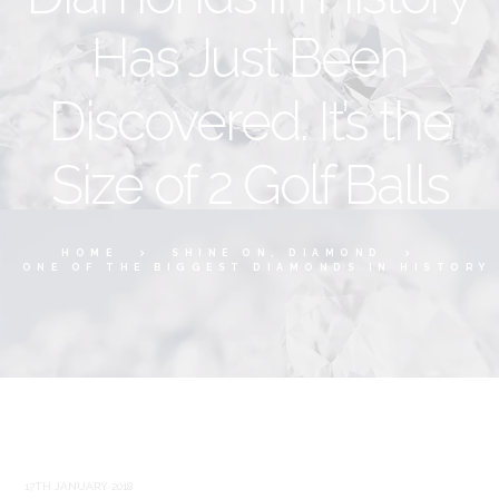
Has Just Been
Discovered. It’s the
Size of 2 Golf Balls
HOME
SHINE ON, DIAMOND
ONE OF THE BIGGEST DIAMONDS IN HISTORY 
17TH JANUARY 2018