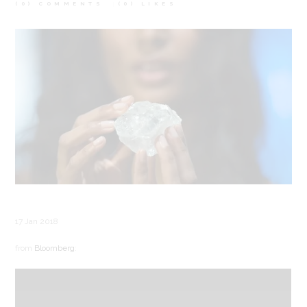
(0) COMMENTS
(0)
LIKES
17 Jan 2018
from
Bloomberg
: