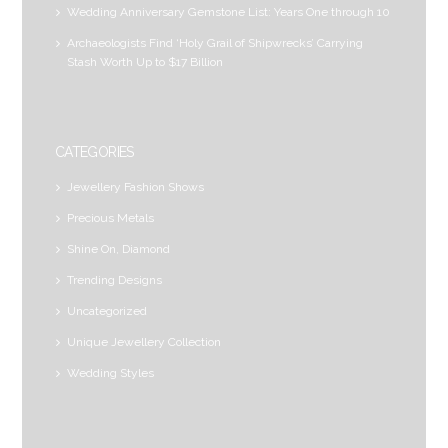
Wedding Anniversary Gemstone List: Years One through 10
Archaeologists Find ‘Holy Grail of Shipwrecks’ Carrying
Stash Worth Up to $17 Billion
CATEGORIES
Jewellery Fashion Shows
Precious Metals
Shine On, Diamond
Trending Designs
Uncategorized
Unique Jewellery Collection
Wedding Styles