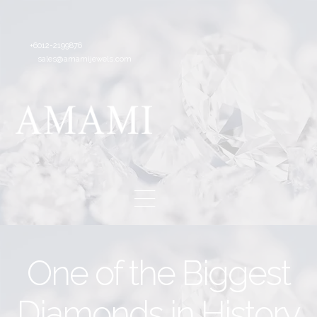
+6012-2199876
sales@amamijewels.com
One of the Biggest
Diamonds in History