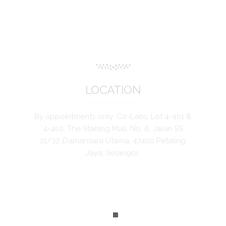
LOCATION
By appointments only: Co-Labs, Lot 4-401 &
4-402, The Starling Mall, No. 6, Jalan SS
21/37, Damansara Utama, 47400 Petaling
Jaya, Selangor.