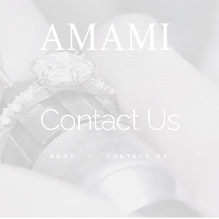
Contact Us
HOME
CONTACT US