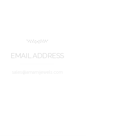
EMAIL ADDRESS
sales@amamijewels.com