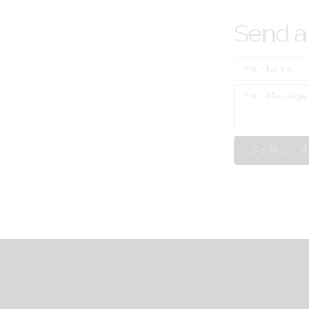
Send a
SEND 