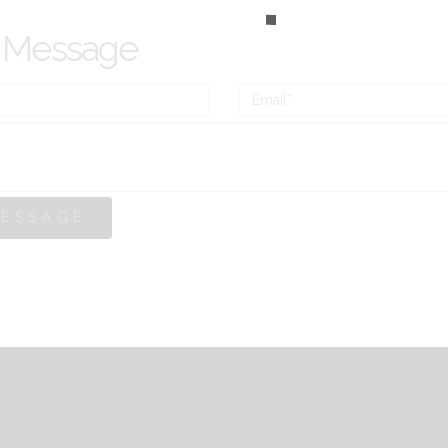
 Message
MESSAGE