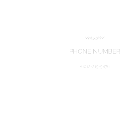
PHONE NUMBER
+6012-219-9876