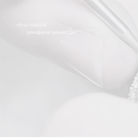
+6012-2199876
sales@amamijewels.com